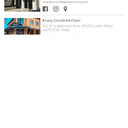
http://www.flipperspizzeria.com
Krazy Greek Kitchen
142 W. Lakeview Ave. #1000 Lake Mary
(407) 330-7482
http://www.krazygreekkitchen.com
New City Café
124 N. 4th St. #1500 Lake Mary (407) 915-7075
www.newcity.cafe
Pangaea Gasto Pub
124 N. 4th St. #1700 Lake Mary (407) 732-
4589
https://pangaeagastropub.com
Roots Raw Juice Bar
134 N. 4th St #1220 Lake Mary (407) 489-5629