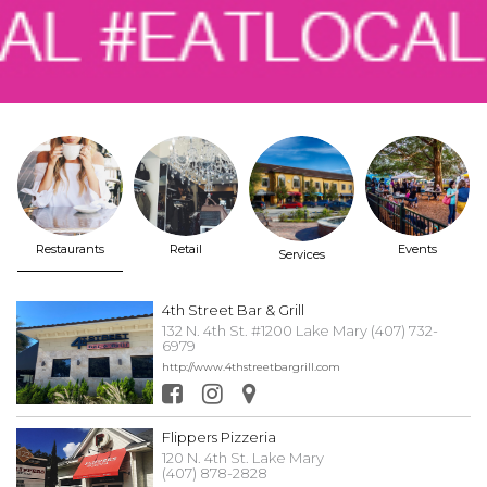
Restaurants
Retail
Events
Services
4th Street Bar & Grill
132 N. 4th St. #1200 Lake Mary (407) 732-
6979
http://www.4thstreetbargrill.com
Flippers Pizzeria
120 N. 4th St. Lake Mary
(407) 878-2828